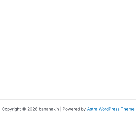
Copyright © 2026 bananakin | Powered by
Astra WordPress Theme