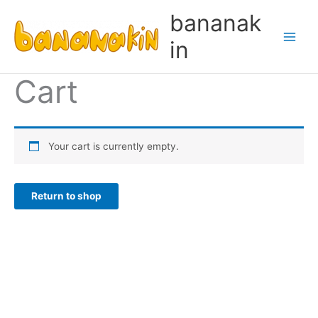
Skip
bananak
to
content
in
Cart
Your cart is currently empty.
Return to shop